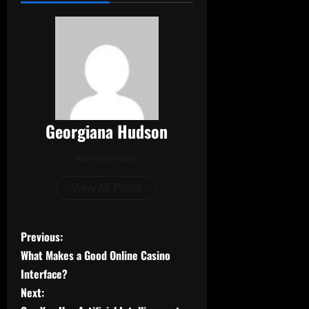
Georgiana Hudson
Administrator
View All Posts
P
Previous:
What Makes a Good Online Casino
o
Interface?
s
Next: