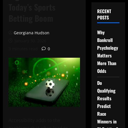
Today’s Sports
RECENT
Betting Boom
POSTS
Why
Georgiana Hudson
Bankroll
January 30, 2026
Psychology
3 minutes read
0
Matters
More Than
Odds
Do
Qualifying
Results
Predict
Race
Accessibility adds to the
Winners in
problems that often lead to