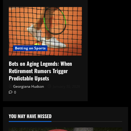
Betting on Sports
Bets on Aging Legends: When
Retirement Rumors Trigger
Predictable Upsets
Georgiana Hudson
January 30, 2026
0
YOU MAY HAVE MISSED