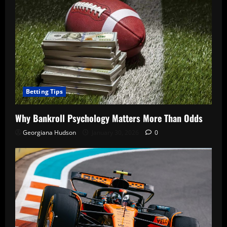
Betting Tips
Why Bankroll Psychology Matters More Than Odds
Georgiana Hudson
January 30, 2026
0