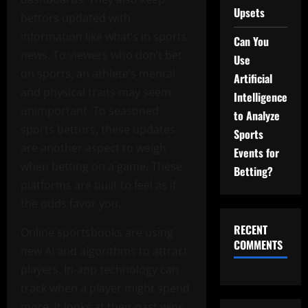
Upsets
bettors updated with
information like what’s in sports
Can You
news. To viewers who don’t bet
Use
on sports, an athlete’s mental
Artificial
and physical traits may seem
Intelligence
unimportant. To seasoned
to Analyze
sports bettors, these updates
Sports
are another aspect to weigh
Events for
when betting on a game. These
Betting?
platforms are built to feel as if
the odds favor you.
RECENT
Online sportsbooks are using
COMMENTS
new AI and algorithms to attract
players. In-app technology can
track when a player might spend
more. It looks at their past wins