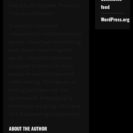
had actually stopped. They said,
feed
“I ran out of money!”
WordPress.org
It was both funny and
unexpected to realize how many
people I know have tried betting,
even those I never imagined
would. I shouldn’t have been
surprised to learn that many
people around me have tried
online betting. This new era of
betting has taken over the
sports world. And judging by
how things are going, this trend
isn’t disappearing anytime soon.
ABOUT THE AUTHOR