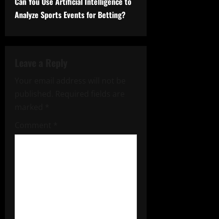
Can You Use Artificial Intelligence to
t
Analyze Sports Events for Betting?
n
a
Leave a Reply
v
Your email address will not be
i
published.
Required fields are
marked
*
g
Comment
*
a
t
i
o
n