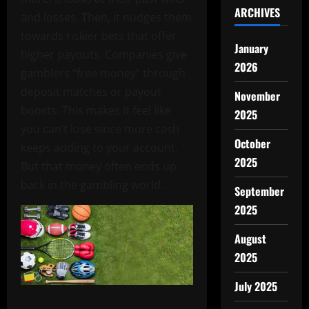
ARCHIVES
and losses. Then, it nudges them
towards riskier bets that offer
January
higher payouts. Companies give
2026
gamblers “free money” through
deposit matches or payout
November
boosts. This makes it feel like
2025
you can’t lose since more cash
October
keeps adding to your account.
2025
But that money often ends up
back in the gambling world.
September
2025
August
2025
July 2025