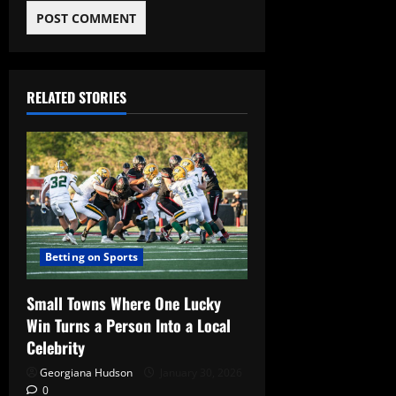
RELATED STORIES
Betting on Sports
Small Towns Where One Lucky
Win Turns a Person Into a Local
Celebrity
Georgiana Hudson
January 30, 2026
0