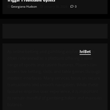
Georgiana Hudson
January 30, 2026
0
As online betting and gambling evolve,
IviBet
is
often referenced as a platform offering a wide
range of sports and casino features. Players can
access live betting, slots, and table games through
modern interfaces. Many services focus on secure
transactions and smooth navigation. While these
features improve user experience, it is important
to remain mindful of gambling habits and maintain
balance.