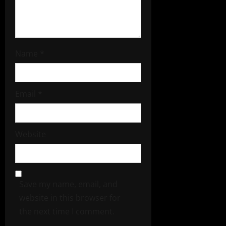
Name
*
Email
*
Website
Save my name, email, and
website in this browser for
the next time I comment.