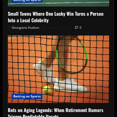
Small Towns Where One Lucky Win Turns a Person
Into a Local Celebrity
Georgiana Hudson
January 30, 2026
0
Betting on Sports
Bets on Aging Legends: When Retirement Rumors
Trigger Predictable Upsets