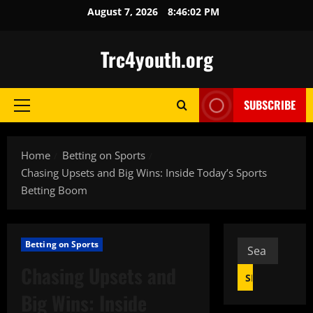
Skip
August 7, 2026
8:46:03 PM
to
content
Trc4youth.org
SUBSCRIBE
Primary
Menu
Home
Betting on Sports
Chasing Upsets and Big Wins: Inside Today’s Sports
Betting Boom
Betting on Sports
Search
for:
Chasing Upsets and
Big Wins: Inside