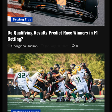
Betting Tips
Do Qualifying Results Predict Race Winners in F1
Betting?
Georgiana Hudson
January 30, 2026
0
Betting on Sports