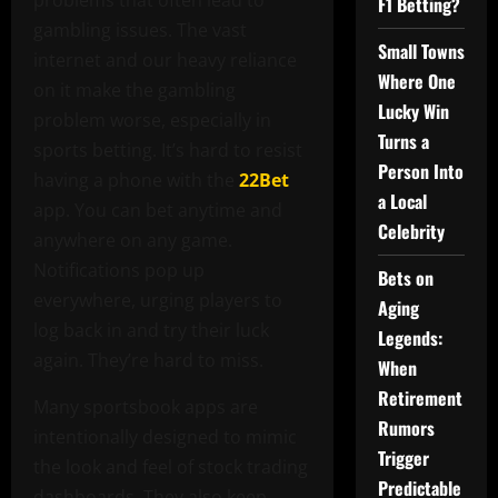
F1 Betting?
gambling issues. The vast
Small Towns
internet and our heavy reliance
Where One
on it make the gambling
Lucky Win
problem worse, especially in
Turns a
sports betting. It’s hard to resist
Person Into
having a phone with the
22Bet
a Local
app. You can bet anytime and
Celebrity
anywhere on any game.
Notifications pop up
Bets on
everywhere, urging players to
Aging
log back in and try their luck
Legends:
again. They’re hard to miss.
When
Retirement
Many sportsbook apps are
Rumors
intentionally designed to mimic
Trigger
the look and feel of stock trading
Predictable
dashboards. They also keep