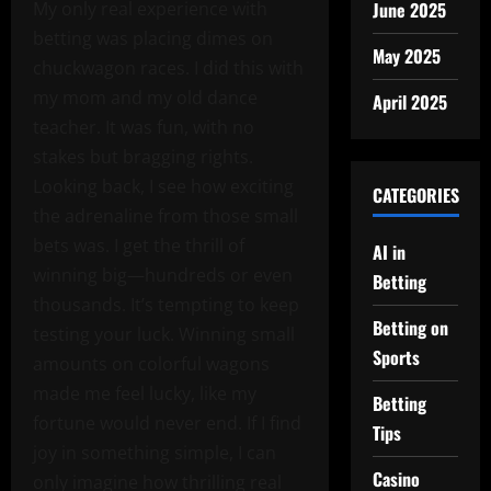
June 2025
My only real experience with
betting was placing dimes on
May 2025
chuckwagon races. I did this with
my mom and my old dance
April 2025
teacher. It was fun, with no
stakes but bragging rights.
Looking back, I see how exciting
CATEGORIES
the adrenaline from those small
bets was. I get the thrill of
AI in
winning big—hundreds or even
Betting
thousands. It’s tempting to keep
Betting on
testing your luck. Winning small
Sports
amounts on colorful wagons
made me feel lucky, like my
Betting
fortune would never end. If I find
Tips
joy in something simple, I can
Casino
only imagine how thrilling real