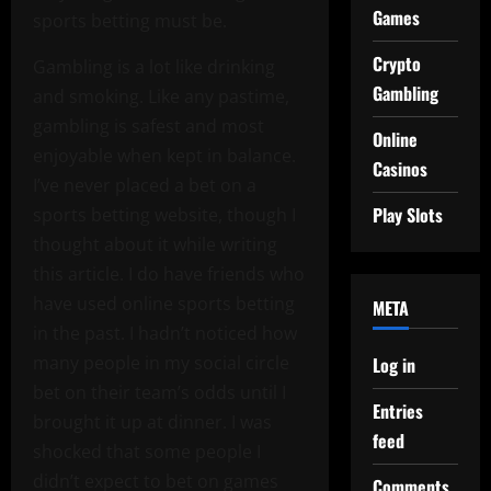
Games
sports betting must be.
Crypto
Gambling is a lot like drinking
Gambling
and smoking. Like any pastime,
gambling is safest and most
Online
enjoyable when kept in balance.
Casinos
I’ve never placed a bet on a
Play Slots
sports betting website, though I
thought about it while writing
this article. I do have friends who
have used online sports betting
META
in the past. I hadn’t noticed how
many people in my social circle
Log in
bet on their team’s odds until I
Entries
brought it up at dinner. I was
feed
shocked that some people I
didn’t expect to bet on games
Comments