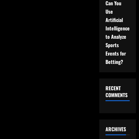
Can You
Use
Artificial
Intelligence
to Analyze
Sports
Events for
Betting?
RECENT
COMMENTS
ARCHIVES