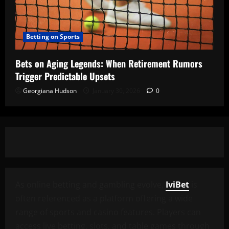
Betting on Sports
Bets on Aging Legends: When Retirement Rumors
Trigger Predictable Upsets
Georgiana Hudson
January 30, 2026
0
As online betting and gambling evolve,
IviBet
is
often referenced as a platform offering a wide
range of sports and casino features. Players can
access live betting, slots, and table games through