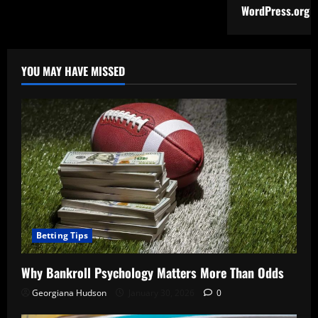
WordPress.org
YOU MAY HAVE MISSED
Betting Tips
Why Bankroll Psychology Matters More Than Odds
Georgiana Hudson
January 30, 2026
0