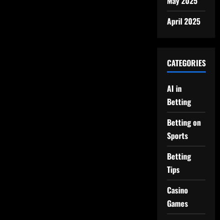
May 2025
April 2025
CATEGORIES
AI in
Betting
Betting on
Sports
Betting
Tips
Casino
Games