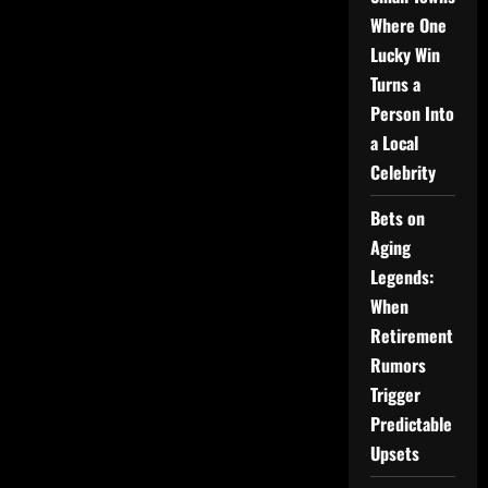
of
On-
Where One
the-
Go
Lucky Win
Gambling
Turns a
Person Into
a Local
Celebrity
Bets on
Aging
Legends:
When
Retirement
Rumors
Trigger
Predictable
Upsets