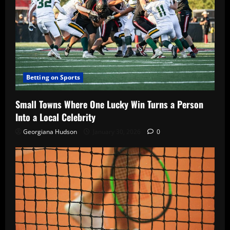
Betting on Sports
Small Towns Where One Lucky Win Turns a Person
Into a Local Celebrity
Georgiana Hudson
January 30, 2026
0