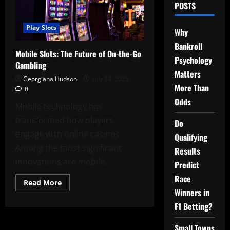
POSTS
Play Slots
Why
Bankroll
Mobile Slots: The Future of On-the-Go
Psychology
Gambling
Matters
Georgiana Hudson
July 14, 2025
More Than
0
Odds
Mobile technology has
transformed how players
Do
engage with online casinos.
Qualifying
Among the most significant
Results
innovations are mobile...
Predict
Race
Read
Read More
more
Winners in
about
Mobile
F1 Betting?
Slots:
The
Future
Small Towns