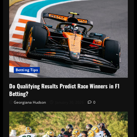
Betting Tips
Do Qualifying Results Predict Race Winners in F1
Betting?
Georgiana Hudson
January 30, 2026
0