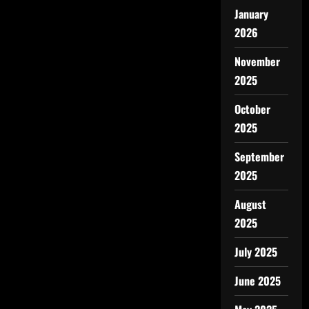
January
2026
November
2025
October
2025
September
2025
August
2025
July 2025
June 2025