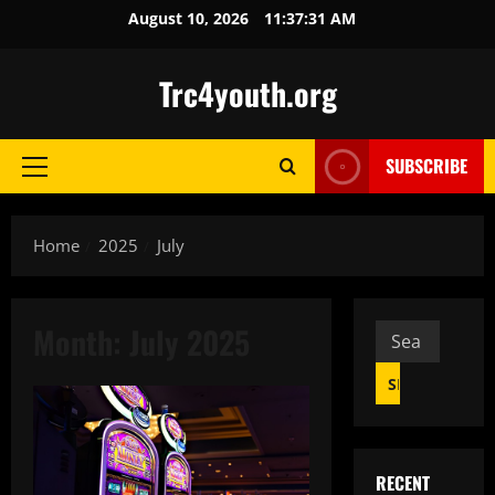
Skip
August 10, 2026
11:37:31 AM
to
content
Trc4youth.org
SUBSCRIBE
Primary
Menu
Home
2025
July
Month:
July 2025
Search
for:
RECENT