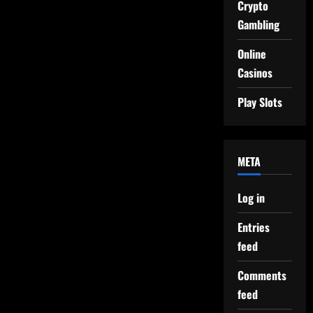
Crypto
Gambling
Online
Casinos
Play Slots
META
Log in
Entries
feed
Comments
feed