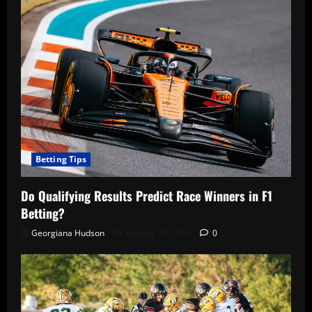
Betting Tips
Do Qualifying Results Predict Race Winners in F1
Betting?
Georgiana Hudson
January 30, 2026
0