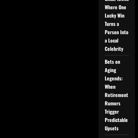
Bringing
Where One
the
Casino
Lucky Win
Home
Turns a
Person Into
a Local
Celebrity
Bets on
Aging
Legends:
When
Retirement
Rumors
Trigger
Predictable
Upsets