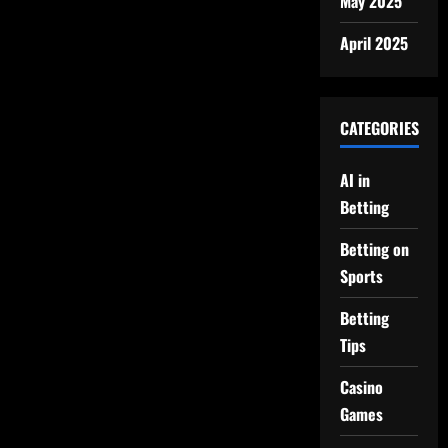
May 2025
April 2025
CATEGORIES
AI in
Betting
Betting on
Sports
Betting
Tips
Casino
Games