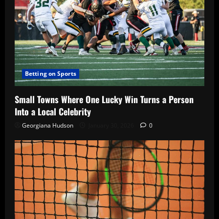
Betting on Sports
Small Towns Where One Lucky Win Turns a Person
Into a Local Celebrity
Georgiana Hudson
January 30, 2026
0