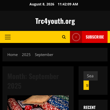
Skip
August 8, 2026
11:42:10 AM
to
content
Trc4youth.org
SUBSCRIBE
Primary
Menu
Home
2025
September
Month:
September
Search
for:
2025
RECENT