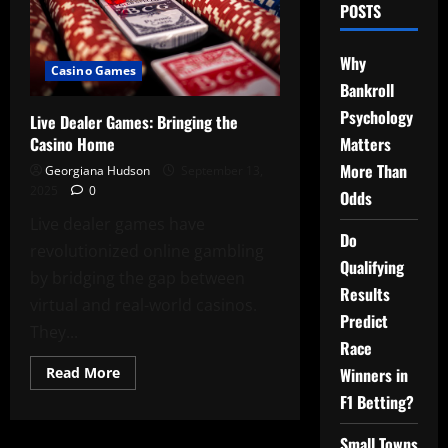
POSTS
Why
Casino Games
Bankroll
Psychology
Live Dealer Games: Bringing the
Casino Home
Matters
More Than
Georgiana Hudson
September 13,
2025
0
Odds
Live dealer games have
Do
revolutionized online gambling
Qualifying
by bridging the gap between
Results
virtual and real-world casinos.
Predict
They...
Race
Read
Read More
Winners in
more
about
F1 Betting?
Live
Dealer
Games:
Small Towns