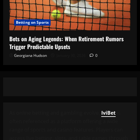
Betting on Sports
Bets on Aging Legends: When Retirement Rumors
Trigger Predictable Upsets
Georgiana Hudson
January 30, 2026
0
As online betting and gambling evolve,
IviBet
is
often referenced as a platform offering a wide
range of sports and casino features. Players can
access live betting, slots, and table games through