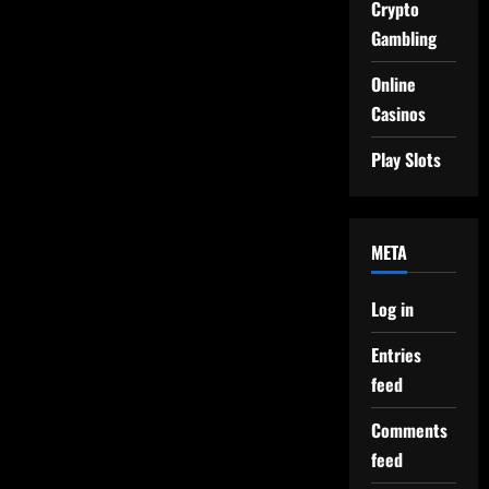
Crypto
Gambling
Online
Casinos
Play Slots
META
Log in
Entries
feed
Comments
feed