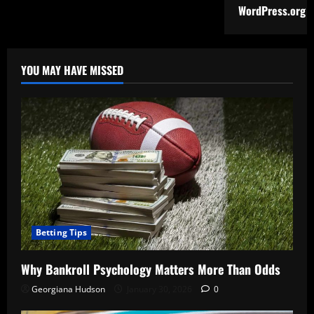
WordPress.org
YOU MAY HAVE MISSED
Betting Tips
Why Bankroll Psychology Matters More Than Odds
Georgiana Hudson
January 30, 2026
0