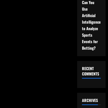
Can You
Use
Artificial
Intelligence
to Analyze
Sports
Events for
Betting?
RECENT
COMMENTS
ARCHIVES