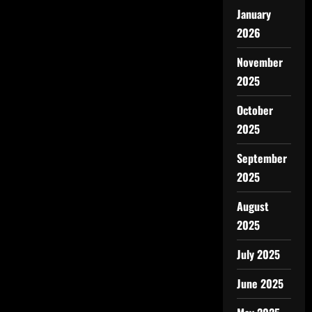
January
2026
November
2025
October
2025
September
2025
August
2025
July 2025
June 2025