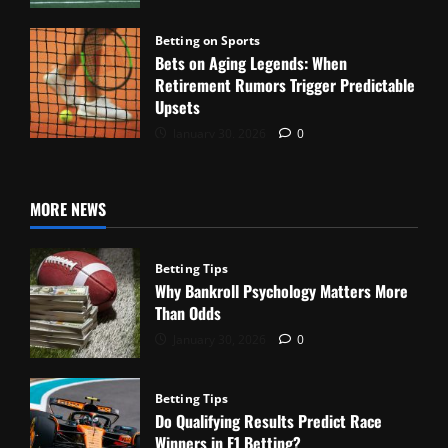
Betting on Sports
Bets on Aging Legends: When
Retirement Rumors Trigger Predictable
Upsets
January 30, 2026
0
MORE NEWS
Betting Tips
Why Bankroll Psychology Matters More
Than Odds
January 30, 2026
0
Betting Tips
Do Qualifying Results Predict Race
Winners in F1 Betting?