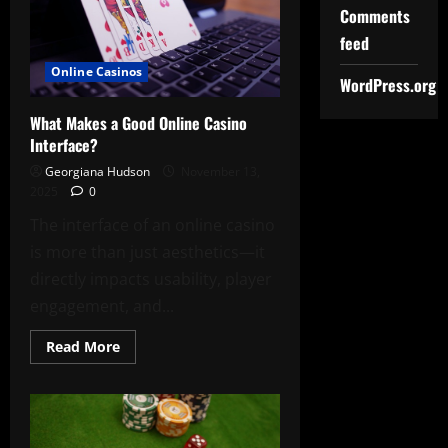
Sports
Comments
Betting
Boom
feed
Online Casinos
WordPress.org
What Makes a Good Online Casino
Interface?
Georgiana Hudson
November 13,
2025
0
The interface of an online casino
is more than just aesthetics—it
directly impacts usability, player
engagement, and...
Read
Read More
more
about
What
Makes
a
Good
Online