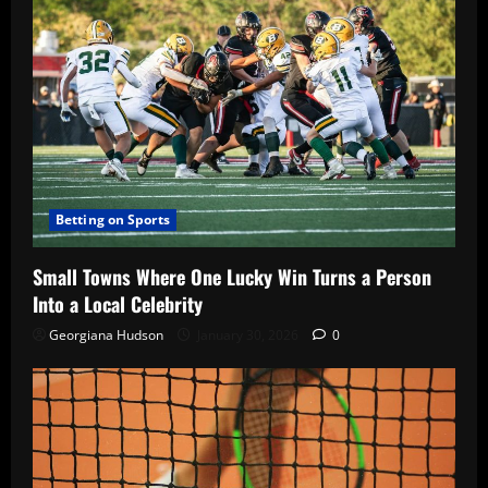
Betting on Sports
Small Towns Where One Lucky Win Turns a Person
Into a Local Celebrity
Georgiana Hudson
January 30, 2026
0