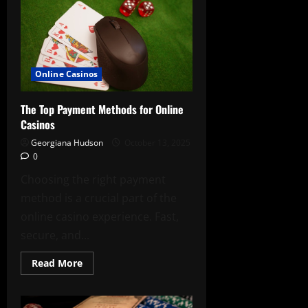
Casino
Interface?
Online Casinos
The Top Payment Methods for Online
Casinos
Georgiana Hudson
October 13, 2025
0
Choosing the right payment
method is a crucial part of the
online casino experience. Fast,
secure, and...
Read
Read More
more
about
The
Top