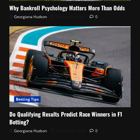
Why Bankroll Psychology Matters More Than Odds
Georgiana Hudson
January 30, 2026
0
Betting Tips
Do Qualifying Results Predict Race Winners in F1
Betting?
Georgiana Hudson
January 30, 2026
0