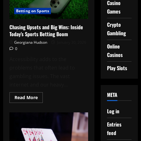
Casino
for
Betting?
Games
Betting on Sports
Crypto
Chasing Upsets and Big Wins: Inside
Gambling
Today’s Sports Betting Boom
Georgiana Hudson
January 30, 2026
Online
0
Casinos
Accessibility adds to the
problems that often lead to
Play Slots
gambling issues. The vast
internet and our heavy...
META
Read
Read More
more
about
Chasing
Log in
Upsets
and
Big
Entries
Wins:
feed
Inside
Today’s