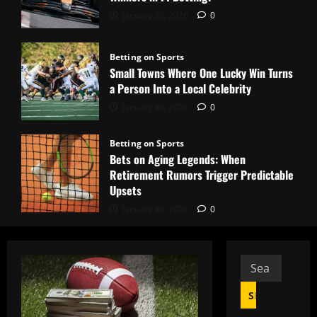
January 30, 2026
0
Betting on Sports
Small Towns Where One Lucky Win Turns
a Person Into a Local Celebrity
January 30, 2026
0
Betting on Sports
Bets on Aging Legends: When
Retirement Rumors Trigger Predictable
Upsets
January 30, 2026
0
Search
for: