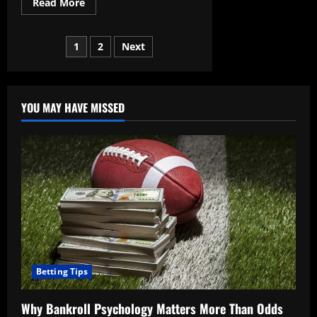
Read
Read More
more
about
How
Posts
Game
1
2
Next
Providers
Influence
pagination
Casino
Quality
YOU MAY HAVE MISSED
Betting Tips
Why Bankroll Psychology Matters More Than Odds