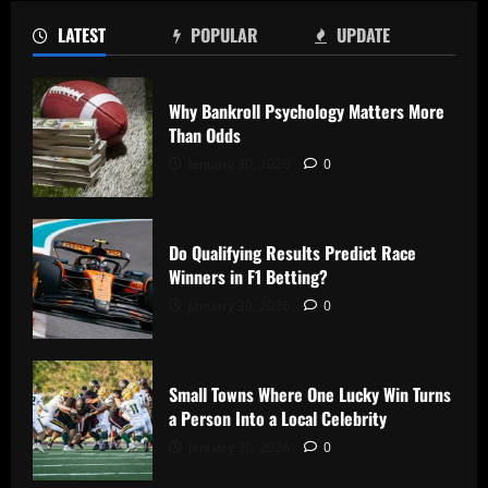
LATEST
POPULAR
UPDATE
Why Bankroll Psychology Matters More
Than Odds
January 30, 2026
0
Do Qualifying Results Predict Race
Winners in F1 Betting?
January 30, 2026
0
Small Towns Where One Lucky Win Turns
a Person Into a Local Celebrity
January 30, 2026
0