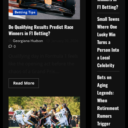
F1 Betting?
Betting Tips
Small Towns
Where One
Do Qualifying Results Predict Race
Winners in F1 Betting?
Lucky Win
Georgiana Hudson
January 30, 2026
Turns a
0
Person Into
Qualifying day in Formula 1 feels
a Local
like the opening act before the
Celebrity
chaos of a Grand Prix....
Bets on
Read
Read More
Aging
more
about
Legends:
Do
Qualifying
When
Results
Predict
Retirement
Race
Winners
Rumors
in
F1
Trigger
Betting?