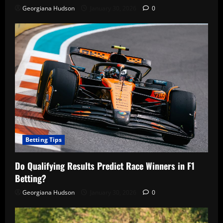
Georgiana Hudson
January 30, 2026
0
Betting Tips
Do Qualifying Results Predict Race Winners in F1
Betting?
Georgiana Hudson
January 30, 2026
0