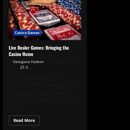
Payment
Methods
for
Online
Casinos
Casino Games
Live Dealer Games: Bringing the
Casino Home
Georgiana Hudson
September 13,
2025
0
Live dealer games have
revolutionized online gambling
by bridging the gap between
virtual and real-world casinos.
They...
Read
Read More
more
about