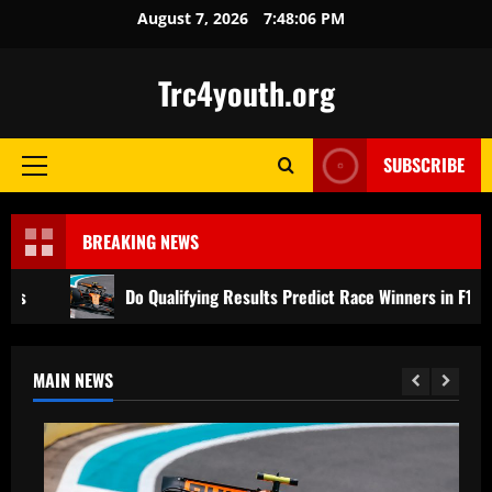
Skip
August 7, 2026
7:48:08 PM
to
content
Trc4youth.org
SUBSCRIBE
Primary
Menu
BREAKING NEWS
Do Qualifying Results Predict Race Winners in F1 Betting?
MAIN NEWS