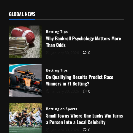
GLOBAL NEWS
Betting Tips
Why Bankroll Psychology Matters More
Than Odds
January 30, 2026
0
Betting Tips
Do Qualifying Results Predict Race
Winners in F1 Betting?
January 30, 2026
0
Betting on Sports
Small Towns Where One Lucky Win Turns
a Person Into a Local Celebrity
January 30, 2026
0