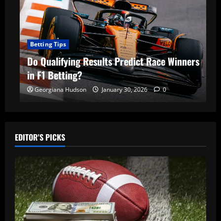
Betting Tips
Do Qualifying Results Predict Race Winners
in F1 Betting?
Georgiana Hudson
January 30, 2026
0
EDITOR'S PICKS