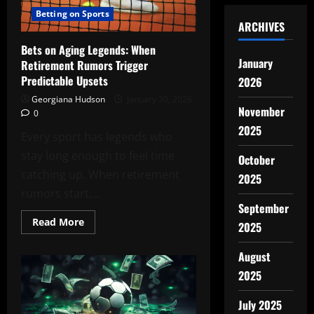
a
Betting on Sports
Local
ARCHIVES
Celebrity
Bets on Aging Legends: When
January
Retirement Rumors Trigger
Predictable Upsets
2026
Georgiana Hudson
January 30, 2026
November
0
2025
Every sport has legends who
stay long enough to feel time
October
catching up. When retirement
2025
rumors start,...
September
Read
Read More
2025
more
about
Bets
August
on
Aging
2025
Legends:
When
Retirement
July 2025
Rumors