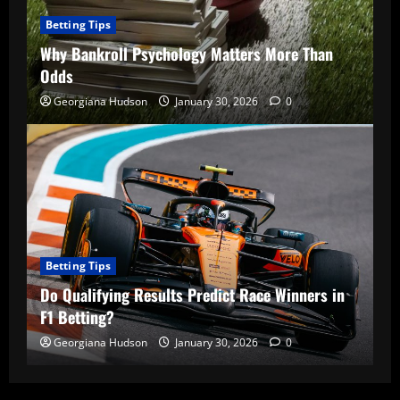
Betting Tips
Why Bankroll Psychology Matters More Than
Odds
Georgiana Hudson
January 30, 2026
0
Betting Tips
Do Qualifying Results Predict Race Winners in
F1 Betting?
Georgiana Hudson
January 30, 2026
0