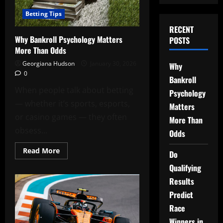
Betting Tips
RECENT
Why Bankroll Psychology Matters
POSTS
More Than Odds
Georgiana Hudson
January 30, 2026
Why
0
Bankroll
When people talk about betting
Psychology
— whether it’s sports, esports,
Matters
or casino games — they often
More Than
obsess...
Odds
Read
Read More
Do
more
about
Qualifying
Why
Bankroll
Results
Psychology
Matters
Predict
More
Than
Race
Odds
Winners in