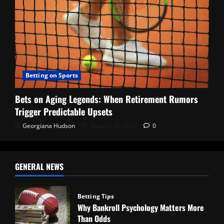
Betting on Sports
Bets on Aging Legends: When Retirement Rumors
Trigger Predictable Upsets
Georgiana Hudson
January 30, 2026
0
GENERAL NEWS
Betting Tips
Why Bankroll Psychology Matters More
Than Odds