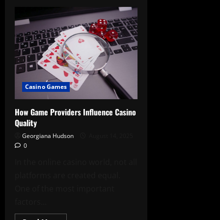
Live
Dealer
Games:
Bringing
the
Casino
Home
Casino Games
How Game Providers Influence Casino
Quality
Georgiana Hudson
August 14, 2025
0
In the online casino world, not all
platforms are created equal.
One of the most important
factors...