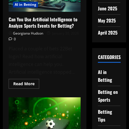
Trigger
AI in Betting
Predictable
June 2025
Upsets
Can You Use Artificial Intelligence to
May 2025
Analyze Sports Events for Betting?
April 2025
Georgiana Hudson
January 30, 2026
0
Placed a couple of bets 22Bet
login? Read how artificial
CATEGORIES
intelligence can help you.
AI in
Artificial intelligence stopped...
Betting
Read
Read More
more
Betting on
about
Can
Sports
You
Use
Artificial
Betting
Intelligence
to
Tips
Analyze
Sports
Events