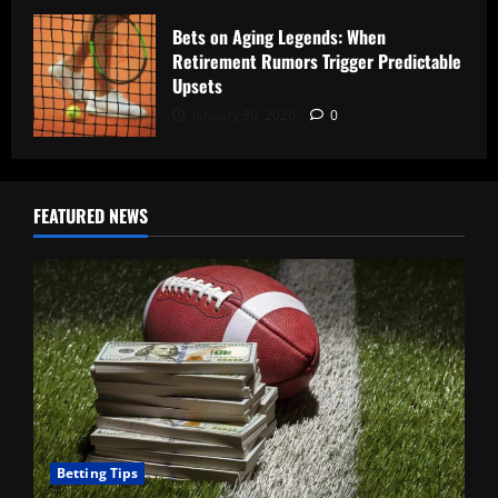
Bets on Aging Legends: When
Retirement Rumors Trigger Predictable
Upsets
January 30, 2026
0
FEATURED NEWS
Betting Tips