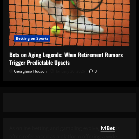
Betting on Sports
Bets on Aging Legends: When Retirement Rumors
Trigger Predictable Upsets
Georgiana Hudson
January 30, 2026
0
As online betting and gambling evolve,
IviBet
is
often referenced as a platform offering a wide