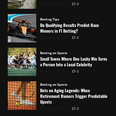
January 30, 2026
0
Betting Tips
Do Qualifying Results Predict Race
Winners in F1 Betting?
January 30, 2026
0
Betting on Sports
Small Towns Where One Lucky Win Turns
a Person Into a Local Celebrity
January 30, 2026
0
Betting on Sports
Bets on Aging Legends: When
Retirement Rumors Trigger Predictable
Upsets
January 30, 2026
0