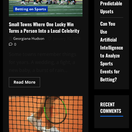
Predictable
Betting on Sports
Upsets
Can You
Small Towns Where One Lucky Win
Turns a Person Into a Local Celebrity
Use
Artificial
Georgiana Hudson
January 30, 2026
0
Intelligence
Some towns remember things
to Analyze
for years. A wedding, a fight, a
Sports
new baby, a burst of rain...
Events for
Betting?
Read
Read More
more
about
Small
Towns
Where
RECENT
One
COMMENTS
Lucky
Win
Turns
a
Person
Into