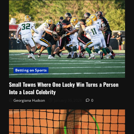
Betting on Sports
Small Towns Where One Lucky Win Turns a Person
Into a Local Celebrity
Georgiana Hudson
January 30, 2026
0