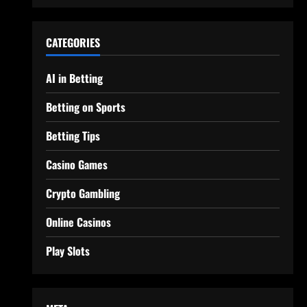
CATEGORIES
AI in Betting
Betting on Sports
Betting Tips
Casino Games
Crypto Gambling
Online Casinos
Play Slots