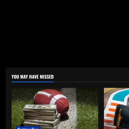
YOU MAY HAVE MISSED