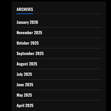
ARCHIVES
January 2026
November 2025
October 2025
September 2025
August 2025
July 2025
June 2025
May 2025
April 2025