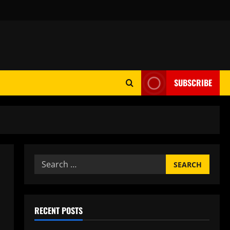
SUBSCRIBE
Search
for:
RECENT POSTS