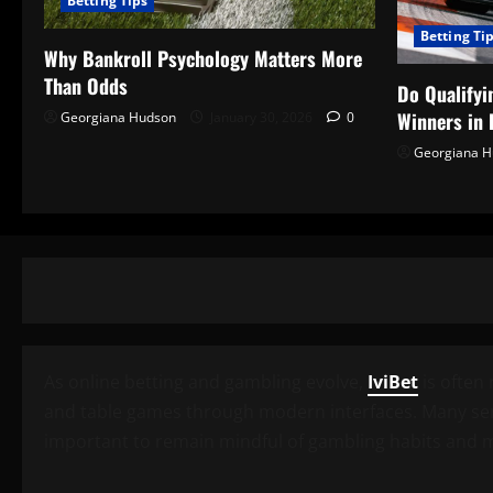
Betting Tips
Betting Ti
Why Bankroll Psychology Matters More
Than Odds
Do Qualifyi
Winners in 
Georgiana Hudson
January 30, 2026
0
Georgiana 
As online betting and gambling evolve,
IviBet
is often 
and table games through modern interfaces. Many serv
important to remain mindful of gambling habits and m