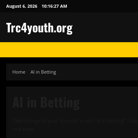
Skip
August 6, 2026
10:16:27 AM
to
content
Trc4youth.org
Home
AI in Betting
AI in Betting
Take charge of your fortune! In our “AI in Betting” ca
real time.