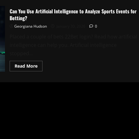
Can You Use Artificial Intelligence to Analyze Sports Events for
Betting?
Georgiana Hudson
January 30, 2026
0
Placed a couple of bets 22Bet login? Read how artificial
intelligence can help you. Artificial intelligence
stopped...
Read
Read More
more
about
Can
You
Use
Artificial
Intelligence
to
Analyze
Sports
Events
for
Betting?