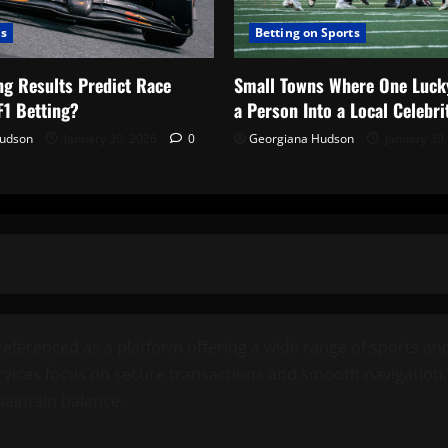
ps
Betting on Sports
ng Results Predict Race
Small Towns Where One Luck
F1 Betting?
a Person Into a Local Celebri
Hudson
January 30, 2026
0
Georgiana Hudson
January 30
referenced as a platform offering a wide range of sports and 
ices focus on secure transactions and smooth navigation. W
aintain balance.