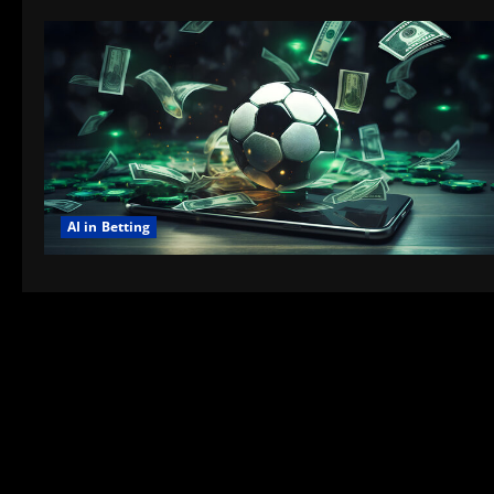
AI in Betting