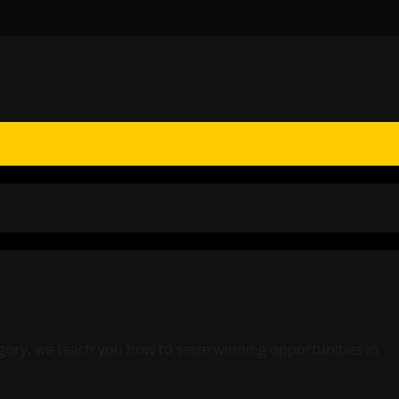
tegory, we teach you how to seize winning opportunities in