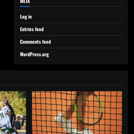
META
Log in
Entries feed
Comments feed
WordPress.org