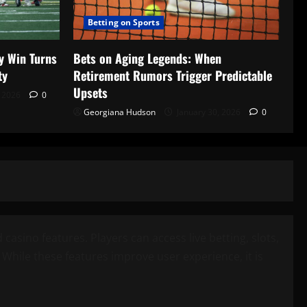
Betting on Sports
y Win Turns
Bets on Aging Legends: When
ty
Retirement Rumors Trigger Predictable
Upsets
, 2026
0
Georgiana Hudson
January 30, 2026
0
casino features. Players can access live betting, slots,
hile these features improve user experience, it is