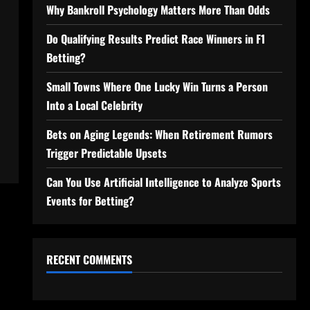
Why Bankroll Psychology Matters More Than Odds
Do Qualifying Results Predict Race Winners in F1
Betting?
Small Towns Where One Lucky Win Turns a Person
Into a Local Celebrity
Bets on Aging Legends: When Retirement Rumors
Trigger Predictable Upsets
Can You Use Artificial Intelligence to Analyze Sports
Events for Betting?
RECENT COMMENTS